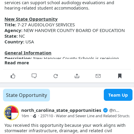
services can support school audiology evaluations and
d391-f111-ab0f-001dd802e1e9
hearing-related student accommodations.
New State Opportunity
Title:
7-27 AUDIOLOGY SERVICES
Agency:
NEW HANOVER COUNTY BOARD OF EDUCATION
State:
NC
Country:
USA
General Information
Description:
New Hanover County Schools is receiving
Read more
sealed proposals for Audiology Services. Proposal
documents may be obtained from the Purchasing
Department located at 2814 Carolina Beach Road,
Wilmington, NC 28412 between the hours of 8:30 a.m. and
4:00 p.m. Documents may be requested by emailing
brad.lackey@nhcs.net Sealed proposals will be due on
State Opportunity
Team Up
August 24, 2026 by 2:00 p.m. New Hanover County Schools
reserves the right to reject any or all proposals. Minority
participation is encouraged.
north_carolina_state_opportunities
@
north_carolina_state_opport...
Posted Date:
2026-08-07
16m
·
·
237110 - Water and Sewer Line and Related Structure
Close Date:
2026-08-11T00:00:00.000Z
You received this opportunity because your work aligns with
Opportunity ID:
218-7-27
stormwater infrastructure, drainage, and related civil