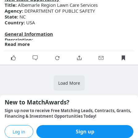
Title:
Albemarle Region Lawn Care Services
Agency:
DEPARTMENT OF PUBLIC SAFETY
State:
NC
Country:
USA
General Information
Description:
Read more
Posted Date:
2026-08-07
Close Date:
2026-08-21T00:00:00.000Z
Opportunity ID:
Doc2345133044
More Details
Link:
https://evp.nc.gov/solicitations/details/?id=d418ad7a-
9391-f111-ab0f-001dd803db57
Load More
New to MatchAwards?
Sign up now to receive Free Matching Leads, Contracts, Grants, 
Financing & Investment Opportunities Today!
Sign up
Log in