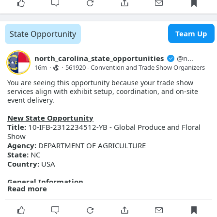
Scope of work includes replacing four existing blowers with
four high speed turbo blowers with all required valves and
controls.
Posted Date:
2026-08-07
State Opportunity
Team Up
Close Date:
2026-09-08T00:00:00.000Z
Opportunity ID:
345-27-C0130
north_carolina_state_opportunities
@
north_carolina_state_opport...
More Details
16m
·
·
561920 - Convention and Trade Show Organizers
Link:
https://evp.nc.gov/solicitations/details/?id=66895e9b-
You are seeing this opportunity because your trade show
b891-f111-ab0f-001dd80bcb64
services align with exhibit setup, coordination, and on-site
event delivery.
New State Opportunity
Title:
10-IFB-2312234512-YB - Global Produce and Floral
Show
Agency:
DEPARTMENT OF AGRICULTURE
State:
NC
Country:
USA
General Information
Read more
Description:
Global Produce and Floral Show
Posted Date:
2026-08-07
Close Date:
2026-08-27T00:00:00.000Z