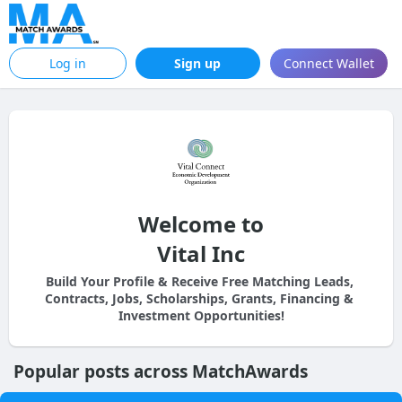
Log in
Sign up
Connect Wallet
Welcome to
Vital Inc
Build Your Profile & Receive Free Matching Leads, 
Contracts, Jobs, Scholarships, Grants, Financing & 
Investment Opportunities!
Popular posts across MatchAwards