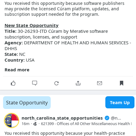
You received this opportunity because software publishers
may provide the licensed Cúram platform, updates, and
subscription support needed for the program.
New State Opportunity
Title:
30-26293-ITD Cúram by Merative software
subscription, licenses, and support
Agency:
DEPARTMENT OF HEALTH AND HUMAN SERVICES -
DHHS
State:
NC
Country:
USA
Read more
General Information
Description:
DHHS seeks to obtain pricing for and procure
Cúram by Merative software subscription, licenses, and
support services for use by Information Technology Division
(ITD), NC Families Accessing Services through Technology
(NC FAST) program.
State Opportunity
Team Up
Posted Date:
2026-08-07
Close Date:
2026-08-21T00:00:00.000Z
Opportunity ID:
Doc2174385247
north_carolina_state_opportunities
@
north_carolina_state_opport...
16m
·
·
621399 - Offices of All Other Miscellaneous Health Pra
More Details
You received this opportunity because your health-practice
Link:
https://evp.nc.gov/solicitations/details/?id=4d3fe0ac-