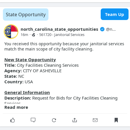
Opportunity ID:
Doc2312234512
More Details
State Opportunity
Team Up
Link:
https://evp.nc.gov/solicitations/details/?id=7f16ca71-
9b91-f111-ab0f-001dd80db495
north_carolina_state_opportunities
@
north_carolina_state_opport...
16m
·
·
561720 - Janitorial Services 
You received this opportunity because your janitorial services
match the main scope of city facility cleaning.
New State Opportunity
Title:
City Facilities Cleaning Services
Agency:
CITY OF ASHEVILLE
State:
NC
Country:
USA
General Information
Description:
Request for Bids for City Facilities Cleaning
Services
Read more
Posted Date:
2026-08-07
Close Date:
2026-08-27T00:00:00.000Z
Opportunity ID:
298-FY27-CAM-BID-
FacilitiesCleaningServices