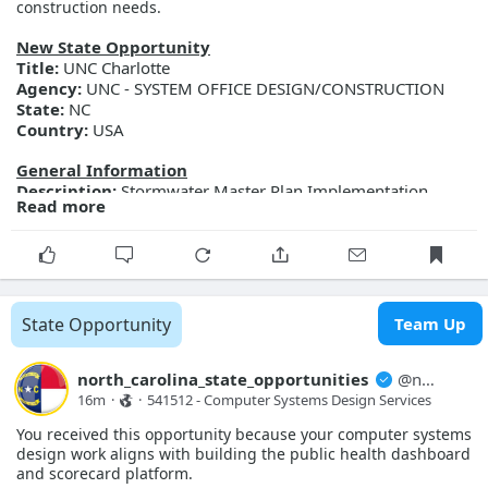
construction needs.
More Details
Link:
https://evp.nc.gov/solicitations/details/?id=b1227631-
New State Opportunity
8f91-f111-ab0f-001dd802e1e9
Title:
UNC Charlotte
Agency:
UNC - SYSTEM OFFICE DESIGN/CONSTRUCTION
State:
NC
Country:
USA
General Information
Description:
Stormwater Master Plan Implementation
Read more
Phase 1 - Revised
Posted Date:
2026-08-07
Close Date:
2026-08-17T00:00:00.000Z
Opportunity ID:
287-25000-CB-Rev
More Details
State Opportunity
Team Up
Link:
https://evp.nc.gov/solicitations/details/?id=7da211d1-
ab91-f111-ab0e-001dd812e0a9
north_carolina_state_opportunities
@
north_carolina_state_opport...
16m
·
·
541512 - Computer Systems Design Services 
You received this opportunity because your computer systems
design work aligns with building the public health dashboard
and scorecard platform.