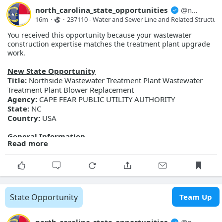
north_carolina_state_opportunities
@
north_carolina_state_opport...
16m
·
·
237110 - Water and Sewer Line and Related Structure
You received this opportunity because your wastewater
construction expertise matches the treatment plant upgrade
work.
New State Opportunity
Title:
Northside Wastewater Treatment Plant Wastewater
Treatment Plant Blower Replacement
Agency:
CAPE FEAR PUBLIC UTILITY AUTHORITY
State:
NC
Country:
USA
General Information
Read more
Description:
Cape Fear Public Utility Authority is accepting
bids for the Northside WWTP Blower Replacement project.
Scope of work includes replacing four existing blowers with
four high speed turbo blowers with all required valves and
controls.
Posted Date:
2026-08-07
State Opportunity
Team Up
Close Date:
2026-09-08T00:00:00.000Z
Opportunity ID:
345-27-C0130