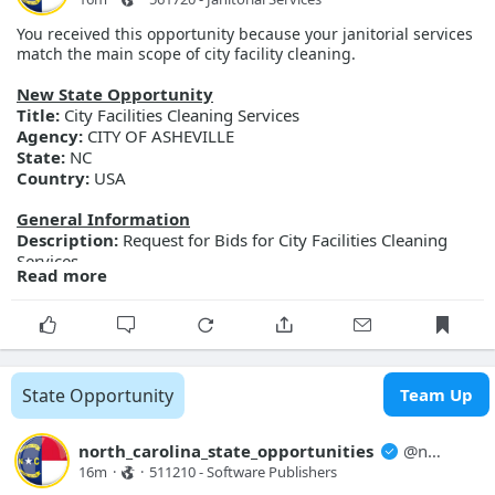
You received this opportunity because your janitorial services
match the main scope of city facility cleaning.
New State Opportunity
Title:
City Facilities Cleaning Services
Agency:
CITY OF ASHEVILLE
State:
NC
Country:
USA
General Information
Description:
Request for Bids for City Facilities Cleaning
Services
Read more
Posted Date:
2026-08-07
Close Date:
2026-08-27T00:00:00.000Z
Opportunity ID:
298-FY27-CAM-BID-
FacilitiesCleaningServices
More Details
State Opportunity
Team Up
Link:
https://evp.nc.gov/solicitations/details/?id=fb9aefe3-
c591-f111-ab0f-001dd80bcb64
north_carolina_state_opportunities
@
north_carolina_state_opport...
16m
·
·
511210 - Software Publishers