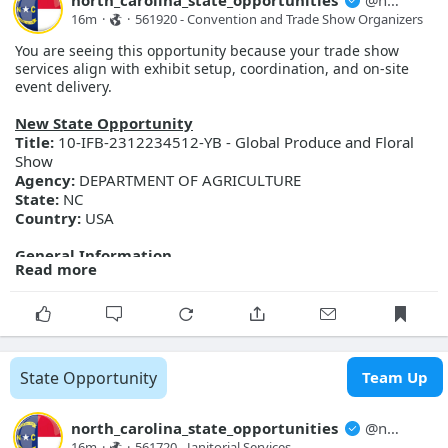
north_carolina_state_opportunities
@
north_carolina_state_opport...
More Details
16m
·
·
561920 - Convention and Trade Show Organizers
Link:
https://evp.nc.gov/solicitations/details/?id=66895e9b-
You are seeing this opportunity because your trade show
b891-f111-ab0f-001dd80bcb64
services align with exhibit setup, coordination, and on-site
event delivery.
New State Opportunity
Title:
10-IFB-2312234512-YB - Global Produce and Floral
Show
Agency:
DEPARTMENT OF AGRICULTURE
State:
NC
Country:
USA
General Information
Read more
Description:
Global Produce and Floral Show
Posted Date:
2026-08-07
Close Date:
2026-08-27T00:00:00.000Z
Opportunity ID:
Doc2312234512
More Details
State Opportunity
Team Up
Link:
https://evp.nc.gov/solicitations/details/?id=7f16ca71-
9b91-f111-ab0f-001dd80db495
north_carolina_state_opportunities
@
north_carolina_state_opport...
16m
·
·
561720 - Janitorial Services 