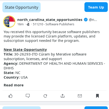
More Details
State Opportunity
Team Up
Link:
https://evp.nc.gov/solicitations/details/?id=fb9aefe3-
c591-f111-ab0f-001dd80bcb64
north_carolina_state_opportunities
@
north_carolina_state_opport...
16m
·
·
511210 - Software Publishers
You received this opportunity because software publishers
may provide the licensed Cúram platform, updates, and
subscription support needed for the program.
New State Opportunity
Title:
30-26293-ITD Cúram by Merative software
subscription, licenses, and support
Agency:
DEPARTMENT OF HEALTH AND HUMAN SERVICES -
DHHS
State:
NC
Country:
USA
Read more
General Information
Description:
DHHS seeks to obtain pricing for and procure
Cúram by Merative software subscription, licenses, and
support services for use by Information Technology Division
(ITD), NC Families Accessing Services through Technology