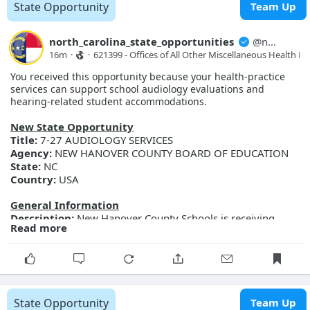
(NC FAST) program.
State Opportunity
Team Up
Posted Date:
2026-08-07
Close Date:
2026-08-21T00:00:00.000Z
Opportunity ID:
Doc2174385247
north_carolina_state_opportunities
@
north_carolina_state_opport...
16m
·
·
621399 - Offices of All Other Miscellaneous Health Pra
More Details
You received this opportunity because your health-practice
Link:
https://evp.nc.gov/solicitations/details/?id=4d3fe0ac-
services can support school audiology evaluations and
d391-f111-ab0f-001dd802e1e9
hearing-related student accommodations.
New State Opportunity
Title:
7-27 AUDIOLOGY SERVICES
Agency:
NEW HANOVER COUNTY BOARD OF EDUCATION
State:
NC
Country:
USA
General Information
Description:
New Hanover County Schools is receiving
Read more
sealed proposals for Audiology Services. Proposal
documents may be obtained from the Purchasing
Department located at 2814 Carolina Beach Road,
Wilmington, NC 28412 between the hours of 8:30 a.m. and
4:00 p.m. Documents may be requested by emailing
brad.lackey@nhcs.net Sealed proposals will be due on
State Opportunity
Team Up