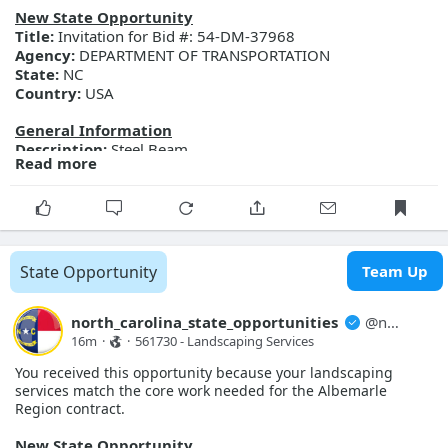
More Details
New State Opportunity
Link:
https://evp.nc.gov/solicitations/details/?id=ad7d0705-
Title:
Invitation for Bid #: 54-DM-37968
9391-f111-ab0f-001dd80db495
Agency:
DEPARTMENT OF TRANSPORTATION
State:
NC
Country:
USA
General Information
Description:
Steel Beam
Read more
Posted Date:
2026-08-07
Close Date:
2026-08-19T00:00:00.000Z
Opportunity ID:
54-DM-37968
More Details
Link:
https://evp.nc.gov/solicitations/details/?id=2400812c-
State Opportunity
Team Up
d791-f111-ab0f-001dd803db57
north_carolina_state_opportunities
@
north_carolina_state_opport...
16m
·
·
561730 - Landscaping Services
You received this opportunity because your landscaping
services match the core work needed for the Albemarle
Region contract.
New State Opportunity