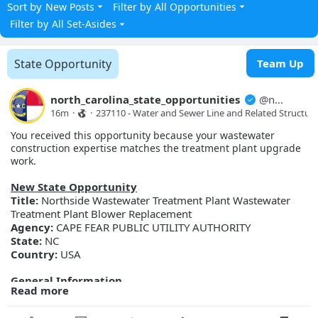
Sort by
New Posts
Filter by
All Opportunities
Filter by
All Set-Asides
State Opportunity
Team Up
north_carolina_state_opportunities
@
north_carolina_state_opport...
16m
·
·
237110 - Water and Sewer Line and Related Structure
You received this opportunity because your wastewater
construction expertise matches the treatment plant upgrade
work.
New State Opportunity
Title:
Northside Wastewater Treatment Plant Wastewater
Treatment Plant Blower Replacement
Agency:
CAPE FEAR PUBLIC UTILITY AUTHORITY
State:
NC
Country:
USA
General Information
Read more
Description:
Cape Fear Public Utility Authority is accepting
bids for the Northside WWTP Blower Replacement project.