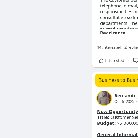
telephone, e-mail
responsibilities i
consultative sell
departments. The 
related experienc
Read more
Location
14 Interested
2 replie
Job Location:
For
Street Address:
2
Interested
Compensation
Business to Busi
Salary Range:
$2
Skills Required
Benjamin
Oct 6, 2025
·
Customer se
Microsoft Of
New Opportunit
Consultative
Title:
Customer Ser
Order entry
Budget:
$5,000.0
Communicati
General Informat
Requirements