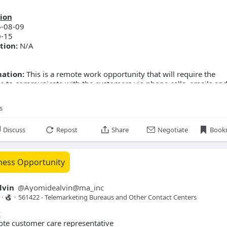
ion
-08-09
-15
tion:
N/A
mation:
This is a remote work opportunity that will require the
e to communicate with the customers via phone calls, emails and
s
Discuss
Repost
Share
Negotiate
Book
ness Opportunity
lvin
@
Ayomidealvin@ma_inc
·
·
561422 - Telemarketing Bureaus and Other Contact Centers 
y
te customer care representative