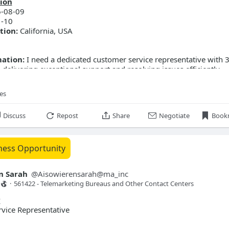
ion
-08-09
-10
tion:
California, USA
mation:
I need a dedicated customer service representative with 
 delivering exceptional support and resolving issues efficiently.
ilding strong relationships and ensuring customer satisfaction.
ies
Discuss
Repost
Share
Negotiate
Book
ness Opportunity
n Sarah
@
Aisowierensarah@ma_inc
·
561422 - Telemarketing Bureaus and Other Contact Centers 
y
vice Representative