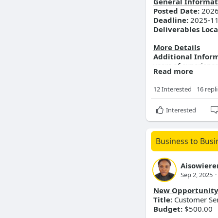
General Informat
Posted Date:
2026
Deadline:
2025-11
Deliverables Loca
More Details
Additional Infor
years of experience
Read more
Passionate about bu
12 Interested
16 repl
Interested
Business to Busi
Aisowiere
Sep 2, 2025
·
New Opportunit
Title:
Customer Ser
Budget:
$500.00