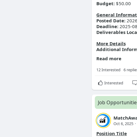
Budget:
$50.00
General Informat
Posted Date:
2026
Deadline:
2025-08
Deliverables Loca
More Details
Additional Infor
Read more
12 Interested
6 replie
Interested
Job Opportunitie
MatchAwa
Oct 6, 2025
·
Position Title