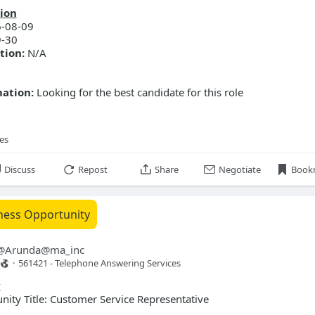
ion
-08-09
-30
tion:
N/A
mation:
Looking for the best candidate for this role
ies
Discuss
Repost
Share
Negotiate
Book
ness Opportunity
@
Arunda@ma_inc
·
561421 - Telephone Answering Services 
y
ty Title: Customer Service Representative