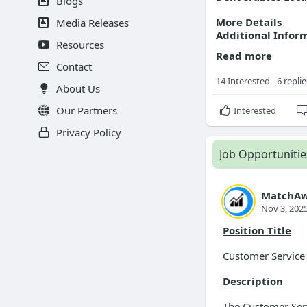
Blogs
More Details
Media Releases
Additional Infor
Resources
Read more
Contact
14 Interested
6 replie
About Us
Our Partners
Interested
Privacy Policy
Job Opportunitie
MatchAw
Nov 3, 202
Position Title
Customer Service
Description
The Customer Serv