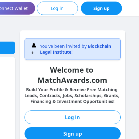
onnect Wallet
Log in
Sign up
👤
You've been invited by
Blockchain
+
Legal Institute
!
Welcome to 
MatchAwards.com
Build Your Profile & Receive Free Matching 
Leads, Contracts, Jobs, Scholarships, Grants, 
Financing & Investment Opportunities!
Log in
Sign up