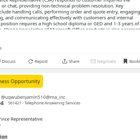
, or chat, providing non-technical problem resolution. Key
nclude handling calls, performing order and quote entry, engaging
ing, and communicating effectively with customers and internal
position requires a high school diploma or GED and 1-3 years of
e. Strong knowledge of Microsoft Office products is also necessar
s
t Wayne, IN 46808
611 Independence Drive
Discuss
Repost
Share
Negotiate
Book
ness Opportunity
0.00 - $21.00 per hour
@
ugwubenjamin510@ma_inc
·
561421 - Telephone Answering Services 
rvice
fice
y
 selling
vice Representative
0
on skills
ion