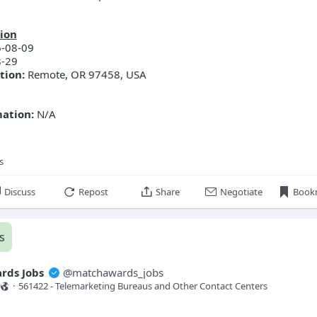
ion
-08-09
-29
tion:
Remote, OR 97458, USA
mation:
N/A
s
Discuss
Repost
Share
Negotiate
Book
s
rds Jobs
@
matchawards_jobs
·
561422 - Telemarketing Bureaus and Other Contact Centers 