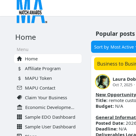
Popular posts
Home
Sort by
Most Active
Menu
Home
Business to Busi
Affiliate Program
MAPU Token
Laura Dob
Oct 7, 2025
·
MAPU Contact
New Opportunit
Claim Your Business
Title:
remote custo
Budget:
N/A
Economic Development Organizations
Sample EDO Dashboard
General Informat
Posted Date:
2026
Sample User Dashboard
Deadline:
N/A
Deliverables Loca