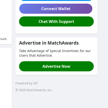
Connect Wallet
Chat With Support
mark
Advertise in MatchAwards
Take Advantage of Special Incentives for our
Users that Advertise.
Advertise Now
Powered by AIT
© 
2026
 MatchAwards, Inc.