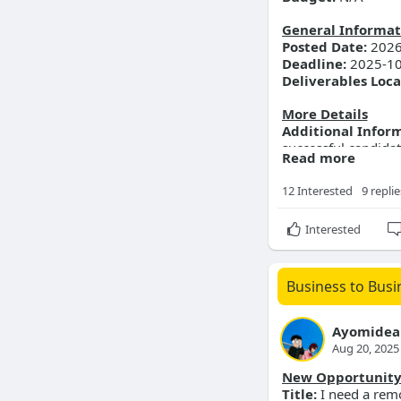
General Informat
Posted Date:
2026
Deadline:
2025-10
Deliverables Loca
More Details
Additional Infor
successful candidat
Read more
chat.
12 Interested
9 replie
Interested
Business to Busi
Ayomidea
Aug 20, 2025
New Opportunit
Title:
I need a remo