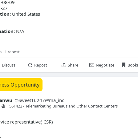
-08-09
rvice experience (1 year)
-27
tion:
United States
mation:
N/A
s
1 repost
Discuss
Repost
Share
Negotiate
Book
ness Opportunity
yanwu
@
Sweet16247@ma_inc
·
561422 - Telemarketing Bureaus and Other Contact Centers 
y
ice representative( CSR)