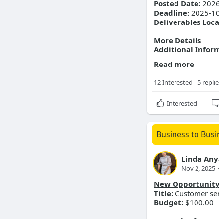
Posted Date:
2026
Customer se
Deadline:
2025-10
Deliverables Loca
More Details
Additional Infor
Read more
12 Interested
5 replie
Interested
Business to Busi
Linda An
Nov 2, 2025
·
New Opportunit
Title:
Customer serv
Budget:
$100.00