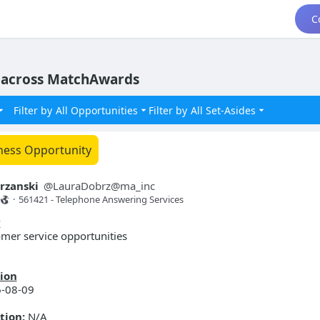
C
 across MatchAwards
Filter by
All Opportunities
Filter by
All Set-Asides
ness Opportunity
rzanski
@
LauraDobrz@ma_inc
·
561421 - Telephone Answering Services 
y
mer service opportunities
ion
-08-09
tion:
N/A