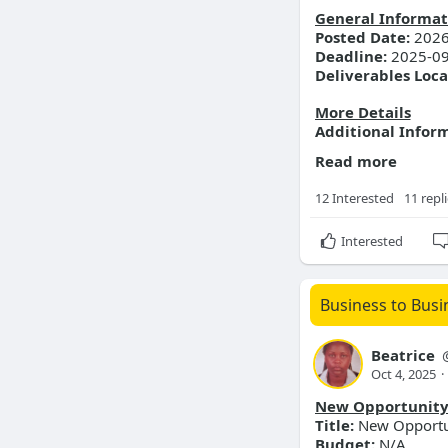
General Informat
Posted Date:
2026
Deadline:
2025-09
Deliverables Loca
More Details
Additional Infor
Read more
12 Interested
11 repl
Interested
Business to Busi
Beatrice
Oct 4, 2025
·
New Opportunit
Title:
New Opportuni
Budget:
N/A