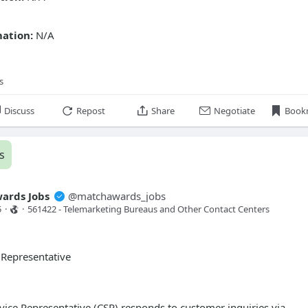
mation:
N/A
s
Discuss
Repost
Share
Negotiate
Book
s
ards Jobs
@
matchawards_jobs
5
·
·
561422 - Telemarketing Bureaus and Other Contact Centers 
 Representative
ice Representative (CSR) responds to customer inquiries via